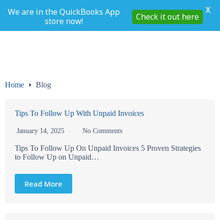
X
We are in the QuickBooks App
Check it out here
store now!
Skip
to
content
Home
Blog
Tips To Follow Up With Unpaid Invoices
January 14, 2025
No Comments
Tips To Follow Up On Unpaid Invoices 5 Proven Strategies
to Follow Up on Unpaid…
Read More