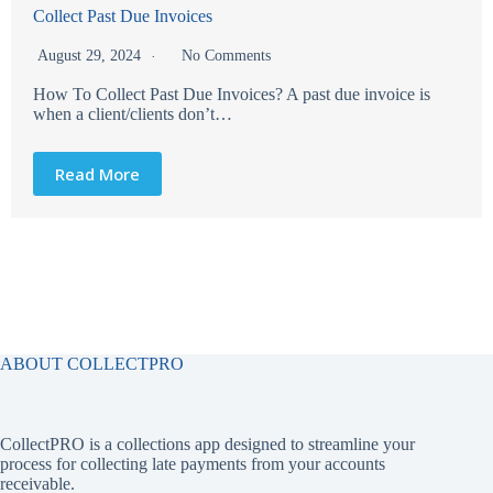
Collect Past Due Invoices
August 29, 2024
No Comments
How To Collect Past Due Invoices? A past due invoice is
when a client/clients don’t…
Read More
ABOUT COLLECTPRO
CollectPRO is a collections app designed to streamline your
process for collecting late payments from your accounts
receivable.