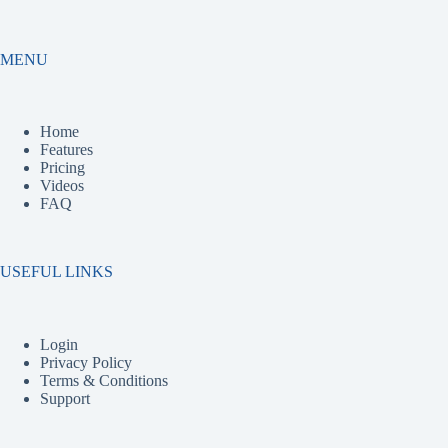
MENU
Home
Features
Pricing
Videos
FAQ
USEFUL LINKS
Login
Privacy Policy
Terms & Conditions
Support